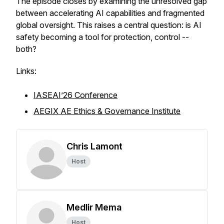
The episode closes by examining the unresolved gap
between accelerating AI capabilities and fragmented
global oversight. This raises a central question: is AI
safety becoming a tool for protection, control --
both?
Links:
IASEAI’26 Conference
AEGIX AE Ethics & Governance Institute
Chris Lamont
Host
Medlir Mema
Host