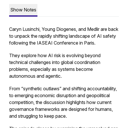
Show Notes
Caryn Lusinchi, Young Diogenes, and Medlir are back
to unpack the rapidly shifting landscape of AI safety
following the IASEAI Conference in Paris.
They explore how AI risk is evolving beyond
technical challenges into global coordination
problems, especially as systems become
autonomous and agentic.
From “synthetic outlaws” and shifting accountability,
to emerging economic disruption and geopolitical
competition, the discussion highlights how current
governance frameworks are designed for humans,
and struggling to keep pace.