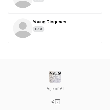
Young Diogenes
Host
Age of AI
Visit our X-com page
Visit our Website page