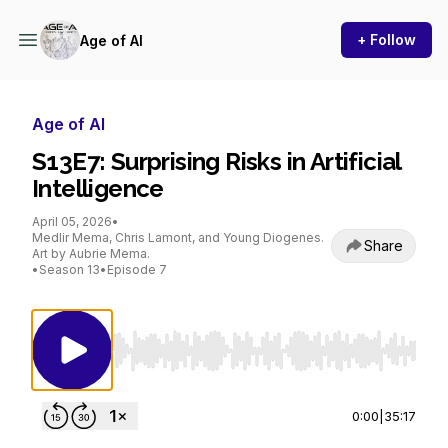
+ Follow
Age of AI
Age of AI
S13E7: Surprising Risks in Artificial
Intelligence
April 05, 2026
•
Medlir Mema, Chris Lamont, and Young Diogenes.
Share
Art by Aubrie Mema.
•
Season 13
•
Episode 7
Use Left/Right to seek, Home/End to jump to st
0:00
|
35:17