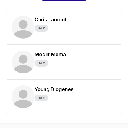
Chris Lamont
Host
Medlir Mema
Host
Young Diogenes
Host