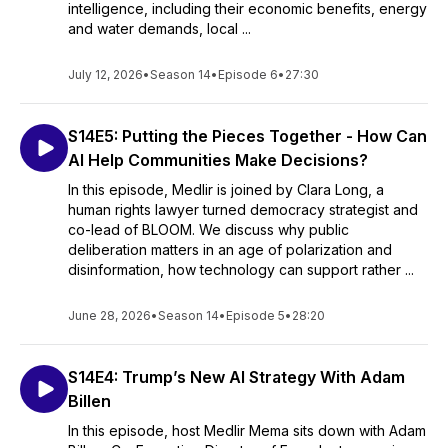
intelligence, including their economic benefits, energy
and water demands, local ...
July 12, 2026
•
Season 14
•
Episode 6
•
27:30
S14E5: Putting the Pieces Together - How Can
AI Help Communities Make Decisions?
In this episode, Medlir is joined by Clara Long, a
human rights lawyer turned democracy strategist and
co-lead of BLOOM. We discuss why public
deliberation matters in an age of polarization and
disinformation, how technology can support rather ...
June 28, 2026
•
Season 14
•
Episode 5
•
28:20
S14E4: Trump’s New AI Strategy With Adam
Billen
In this episode, host Medlir Mema sits down with Adam