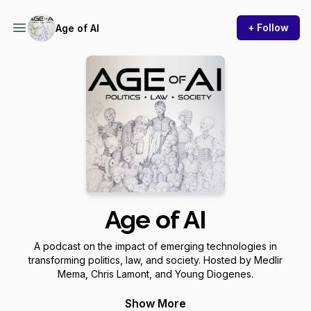
+ Follow
Age of AI
Age of AI
A podcast on the impact of emerging technologies in
transforming politics, law, and society. Hosted by Medlir
Mema, Chris Lamont, and Young Diogenes.
Website: http://www.ageofaipodcast.com/
Show More