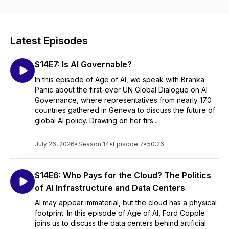
X.com: @MedlirM and @ck_lamont.
#IR #AI #International Relations #Artificial Intelligence #Law
#Podcast
Latest Episodes
S14E7: Is AI Governable?
In this episode of Age of AI, we speak with Branka
Panic about the first-ever UN Global Dialogue on AI
Governance, where representatives from nearly 170
countries gathered in Geneva to discuss the future of
global AI policy. Drawing on her firs...
July 26, 2026
•
Season 14
•
Episode 7
•
50:26
S14E6: Who Pays for the Cloud? The Politics
of AI Infrastructure and Data Centers
AI may appear immaterial, but the cloud has a physical
footprint. In this episode of Age of AI, Ford Copple
joins us to discuss the data centers behind artificial