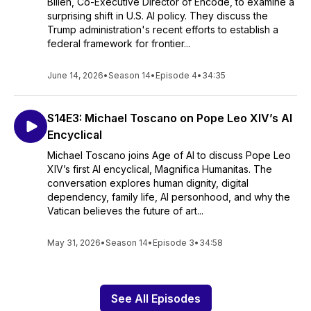
Billen, Co-Executive Director of Encode, to examine a
surprising shift in U.S. AI policy. They discuss the
Trump administration's recent efforts to establish a
federal framework for frontier...
June 14, 2026
•
Season 14
•
Episode 4
•
34:35
S14E3: Michael Toscano on Pope Leo XIV’s AI
Encyclical
Michael Toscano joins Age of AI to discuss Pope Leo
XIV’s first AI encyclical, Magnifica Humanitas. The
conversation explores human dignity, digital
dependency, family life, AI personhood, and why the
Vatican believes the future of art...
May 31, 2026
•
Season 14
•
Episode 3
•
34:58
See All Episodes