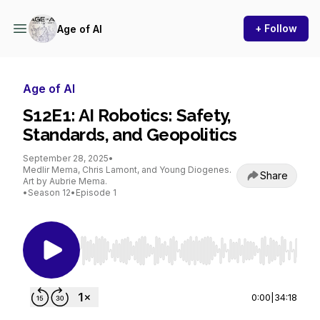
+ Follow
Age of AI
Age of AI
S12E1: AI Robotics: Safety,
Standards, and Geopolitics
September 28, 2025
•
Medlir Mema, Chris Lamont, and Young Diogenes.
Share
Art by Aubrie Mema.
•
Season 12
•
Episode 1
Use Left/Right to seek, Home/End to jump to st
0:00
|
34:18