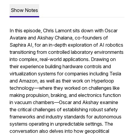
Show Notes
In this episode, Chris Lamont sits down with Oscar
Avatare and Akshay Chalana, co-founders of
Saphira AI, for an in-depth exploration of AI robotics
transitioning from controlled laboratory environments
into complex, real-world applications. Drawing on
their experience building hardware controls and
virtualization systems for companies including Tesla
and Amazon, as well as their work on Hyperloop
technology—where they worked on challenges like
making propulsion, braking, and electronics function
in vacuum chambers—Oscar and Akshay examine
the critical challenges of establishing robust safety
frameworks and industry standards for autonomous
systems operating in unpredictable settings. The
conversation also delves into how geopolitical