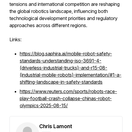
tensions and international competition are reshaping
the global robotics landscape, influencing both
technological development priorities and regulatory
approaches across different regions.
Links:
https://blog.saphira.ai/mobile-robot-safety-
standards-understanding-iso-3691-4-
(driverless-industrial-trucks)-and-r15-08-
(industrial-mobile-robots)-implementation/#1-a-
shifting-landscape-in-safety-standards
https://www.reuters.com/sports/robots-race-
play-football-crash-collapse-chinas-robot-
olympics-2025-08-15/
Chris Lamont