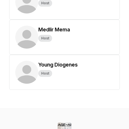
Host
Medlir Mema
Host
Young Diogenes
Host