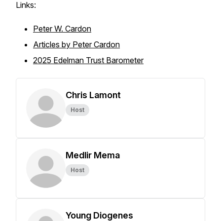
Links:
Peter W. Cardon
Articles by Peter Cardon
2025 Edelman Trust Barometer
Chris Lamont
Host
Medlir Mema
Host
Young Diogenes