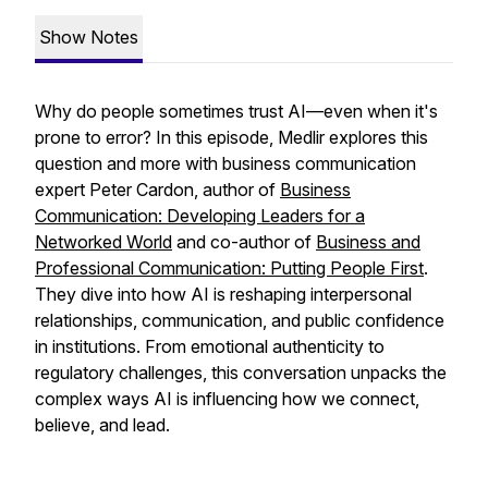
Show Notes
Why do people sometimes trust AI—even when it's
prone to error? In this episode, Medlir explores this
question and more with business communication
expert Peter Cardon, author of
Business
Communication: Developing Leaders for a
Networked World
and co-author of
Business and
Professional Communication: Putting People First
.
They dive into how AI is reshaping interpersonal
relationships, communication, and public confidence
in institutions. From emotional authenticity to
regulatory challenges, this conversation unpacks the
complex ways AI is influencing how we connect,
believe, and lead.