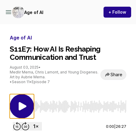
+ Follow
Age of AI
Age of AI
S11E7: How AI Is Reshaping
Communication and Trust
August 03, 2025
•
Medlir Mema, Chris Lamont, and Young Diogenes.
Share
Art by Aubrie Mema.
•
Season 11
•
Episode 7
Use Left/Right to seek, Home/End to jump to st
0:00
|
26:27