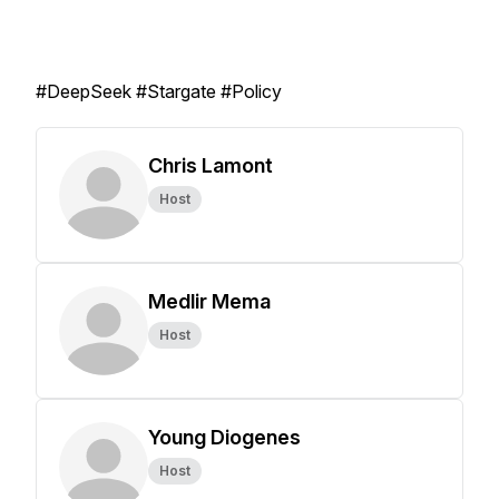
#DeepSeek #Stargate #Policy
Chris Lamont
Host
Medlir Mema
Host
Young Diogenes
Host