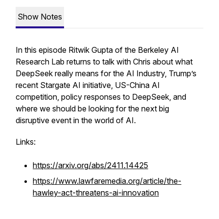
Show Notes
In this episode Ritwik Gupta of the Berkeley AI
Research Lab returns to talk with Chris about what
DeepSeek really means for the AI Industry, Trump’s
recent Stargate AI initiative, US-China AI
competition, policy responses to DeepSeek, and
where we should be looking for the next big
disruptive event in the world of AI.
Links:
https://arxiv.org/abs/2411.14425
https://www.lawfaremedia.org/article/the-
hawley-act-threatens-ai-innovation