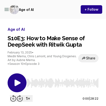
+ Follow
Age of AI
Age of AI
S10E3: How to Make Sense of
DeepSeek with Ritwik Gupta
February 13, 2025
•
Medlir Mema, Chris Lamont, and Young Diogenes.
Share
Art by Aubrie Mema.
•
Season 10
•
Episode 3
Use Left/Right to seek, Home/End to jump to st
0:00
|
28:22