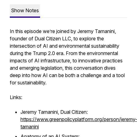
Show Notes
In this episode we’re joined by Jeremy Tamanini,
founder of Dual Citizen LLC, to explore the
intersection of AI and environmental sustainability
during the Trump 2.0 era. From the environmental
impacts of AI infrastructure, to innovative practices
and emerging legislation, this conversation dives
deep into how AI can be both a challenge and a tool
for sustainability.
Links:
Jeremy Tamanini, Dual Citizen:
https://www.greenpolicyplatform.org/person/jeremy
tamanini
Anatomy of an AI System: