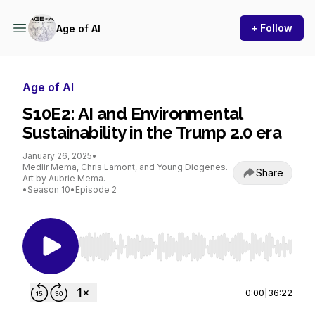
+ Follow
Age of AI
Age of AI
S10E2: AI and Environmental
Sustainability in the Trump 2.0 era
January 26, 2025
•
Medlir Mema, Chris Lamont, and Young Diogenes.
Share
Art by Aubrie Mema.
•
Season 10
•
Episode 2
Use Left/Right to seek, Home/End to jump to st
0:00
|
36:22