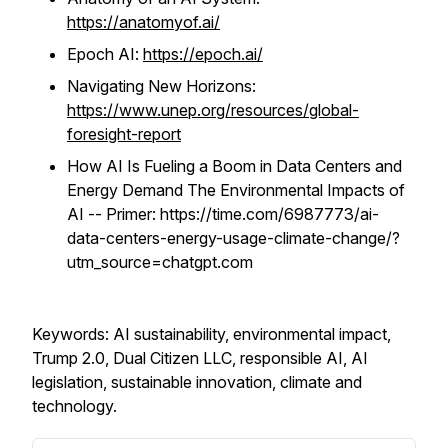
https://anatomyof.ai/
Epoch AI:
https://epoch.ai/
Navigating New Horizons:
https://www.unep.org/resources/global-
foresight-report
How AI Is Fueling a Boom in Data Centers and
Energy Demand The Environmental Impacts of
AI -- Primer:
https://time.com/6987773/ai-
data-centers-energy-usage-climate-change/?
utm_source=chatgpt.com
Keywords: AI sustainability, environmental impact,
Trump 2.0, Dual Citizen LLC, responsible AI, AI
legislation, sustainable innovation, climate and
technology.