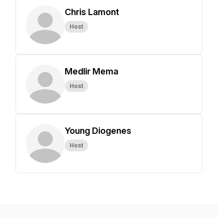
Chris Lamont
Host
Medlir Mema
Host
Young Diogenes
Host